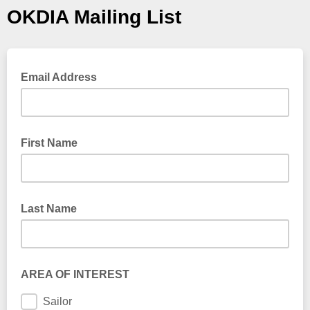
OKDIA Mailing List
Email Address
First Name
Last Name
AREA OF INTEREST
Sailor