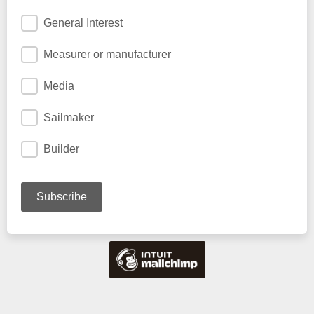
General Interest
Measurer or manufacturer
Media
Sailmaker
Builder